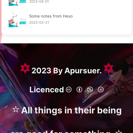
2023-04-01
Some notes from Hexo
2023-03-31
✡
✡
2023 By Apursuer.
Licenced
⭐
All things in their being
⭐