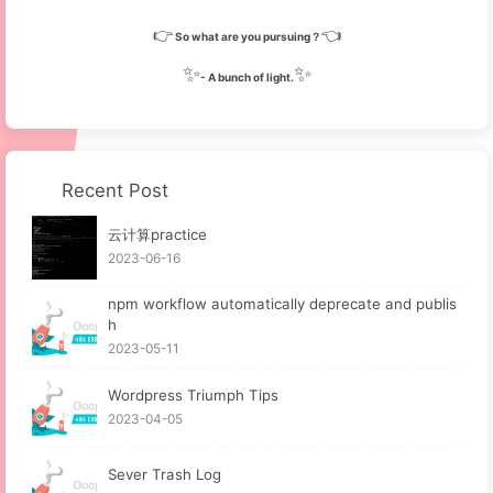
👉
👈
So what are you pursuing？
✨
✨
- A bunch of light.
Recent Post
云计算practice
2023-06-16
npm workflow automatically deprecate and publis
h
2023-05-11
Wordpress Triumph Tips
2023-04-05
Sever Trash Log