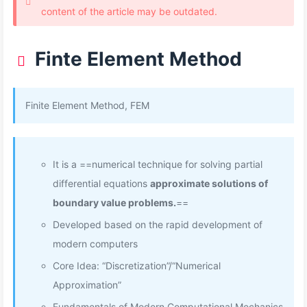
content of the article may be outdated.
Finte Element Method
Finite Element Method, FEM
It is a ==numerical technique for solving partial
differential equations
approximate solutions of
boundary value problems.
==
Developed based on the rapid development of
modern computers
Core Idea: “Discretization”/“Numerical
Approximation”
Fundamentals of Modern Computational Mechanics