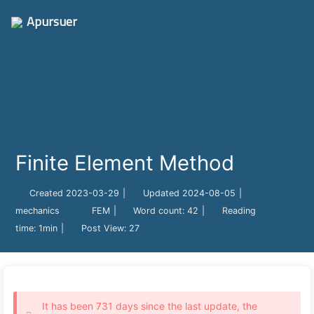
Apursuer
Finite Element Method
Created
2023-03-29
|
Updated
2024-08-05
|
mechanics
FEM
|
Word count:
42
|
Reading
time:
1min
|
Post View:
27
It has been 731 days since the last update, the