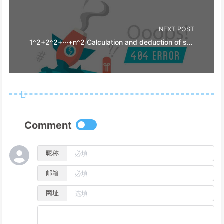
NEXT POST
1^2+2^2+···+n^2 Calculation and deduction of stepped area
Comment
昵称
邮箱
网址