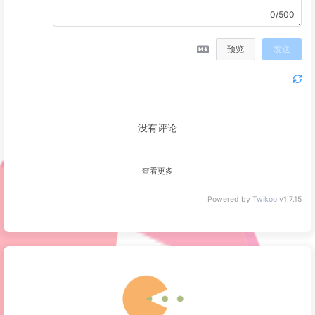
0/500
预览
发送
没有评论
查看更多
Powered by
Twikoo
v1.7.15