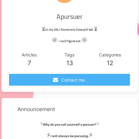
Apursuer
⏳
⏳
In my life, I found only time will tell.
🌞
🌞
- I will figure out.
Articles
Tags
Categories
7
13
12
Contact me.
Announcement
❔
❔
Why do you call yourself a pursuer?
⚡
⚡
I will always be pursuing.