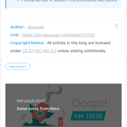
Author:
Apursuer
Link:
https://iam.apursuer.com/posts/31759/
Copyright Notice:
All articles in this blog are licensed
under
CC BY-NC-ND 4.0
unless stating additionally.
mechanics
PREVIOUS POST
Some notes from Hexo