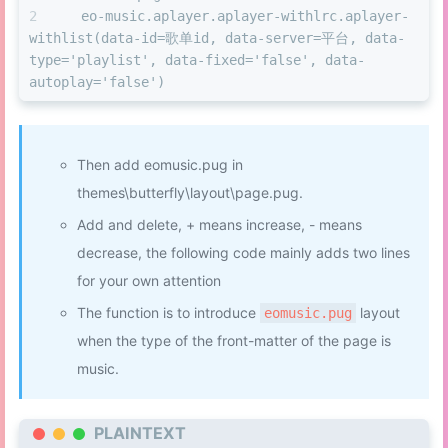
  eo-music.aplayer.aplayer-withlrc.aplayer-
withlist(data-id=歌单id, data-server=平台, data-
type='playlist', data-fixed='false', data-
autoplay='false')
Then add eomusic.pug in
themes\butterfly\layout\page.pug.
Add and delete, + means increase, - means
decrease, the following code mainly adds two lines
for your own attention
The function is to introduce
layout
eomusic.pug
when the type of the front-matter of the page is
music.
PLAINTEXT