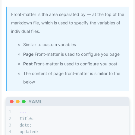
Front-matter is the area separated by — at the top of the
markdown file, which is used to specify the variables of
individual files.
Similar to custom variables
Page
Front-matter is used to configure you page
Post
Front-matter is used to configure you post
The content of page front-matter is similiar to the
below
YAML
---
title:
date:
updated: