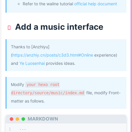
Refer to the waline tutorial
official help document
Add a music interface
Thanks to [Anzhiyu]
(
https://anzhiy.cn/posts/c3d3.html#Online
experience)
and
Ye Luosenhai
provides ideas.
Modify
your hexo root
file, modify Front-
directory/source/music/index.md
matter as follows.
MARKDOWN
---