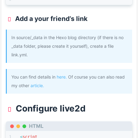
Add a your friend’s link
In source/_data in the Hexo blog directory (if there is no
_data folder, please create it yourself), create a file
link.yml.
You can find details in
here.
Of course you can also read
my other
article.
Configure live2d
HTML
<
script