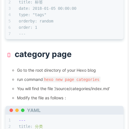
title: 标签
---
date: 2018-01-05 00:00:00
type: "tags"
orderby: random
order: 1
---
category page
Go to the root directory of your Hexo blog
run command
hexo new page categories
You will find the file ‘/source/categories/index.md’
Modify the file as follows：
YAML
---
title:
分类