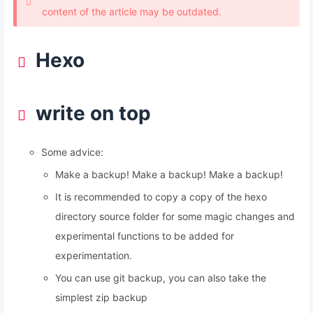
content of the article may be outdated.
Hexo
write on top
Some advice:
Make a backup! Make a backup! Make a backup!
It is recommended to copy a copy of the hexo
directory source folder for some magic changes and
experimental functions to be added for
experimentation.
You can use git backup, you can also take the
simplest zip backup