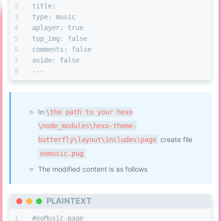
title: 
type: music
aplayer: true
top
_img: false
comments: false
aside: false
---
In
\the path to your hexo
\node_modules\hexo-theme-
create file
butterfly\layout\includes\page
eomusic.pug
The modified content is as follows
PLAINTEXT
#eoMusic-page