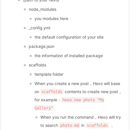
node_modules
you modules here
_config.yml
the default configuration of your site
package.json
the information of installed package
scaffolds
template folder
When you create a new post，Hexo will base
on
contents to create new post，
scaffolds
for example：
hexo new photo "My
Gallery"
When you run the command，Hexo will try
to search
in
，
photo.md
scaffolds