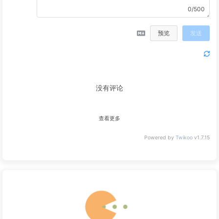
  }
0/500
#eo-music
ol
 {
max-height
: 
60vh
!important
;
预览
发送
padding-right
: 
0px
;
  }
#eo-music
ol
>
li
 {
display
: flex;
margin
: 
0
10px
;
没有评论
  }
#eo-music
ol
>
li
span
 {
color
: 
var
(--font-color);
查看更多
  }
#eo-music
ol
>
li
span
.aplayer-list-title
 {
Powered by
Twikoo
v1.7.15
width
: 
30%
;
  }
#eo-music
ol
>
li
.aplayer-list-light
 {
background
: 
#33a673
;
padding
: 
5px
20px
;
border-radius
: 
10px
;
  }
#eo-music
ol
>
li
.aplayer-list-light
span
 {