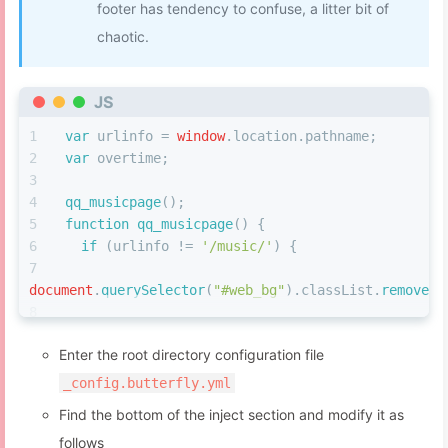
footer has tendency to confuse, a litter bit of
#eo-music
.aplayer-info
.aplayer-music
.aplayer
chaotic.
.aplayer-info
.aplayer-music
.aplayer-author
{
font-size
: 
2rem
;
font-weight
: bold;
JS
color
: 
#fff
;
}
var
 urlinfo = 
window
.
location
.
pathname
;
#eo-music
.aplayer-info
.aplayer-lrc
{
var
 overtime;
height
: 
calc
(
100vh
 - 
660px
);
margin-top
: 
80px
;
qq_musicpage
();
  -webkit-
mask-image
: 
linear-gradient
(to 
function
qq_musicpage
(
) {
bottom,
#000
,
#000
,
#000
,
#000
,
#000
,
#000
,
#000
,
#000
,
#000
,
if
 (urlinfo != 
'/music/'
) {
}
#eo-music
.aplayer-info
.aplayer-lrc
p
{
document
.
querySelector
(
"#web_bg"
).
classList
.
remove
(
"
font-size
: 
14px
;
color
: 
#fff
;
document
.
getElementById
(
'web_bg'
).
style
.
backgroundIm
}
Enter the root directory configuration file
'none'
;
#eo-music
.aplayer-info
.aplayer-controller
{
document
.
getElementById
(
'footer'
).
style
.
dis
_config.butterfly.yml
position
: fixed;
'center'
;
max-width
: 
1500px
;
Find the bottom of the inject section and modify it as
document
.
getElementsByClassName
(
'pace-runni
margin
: auto;
follows
[
0
].
style
.
background
 = 
'var(--global-bg)'
;