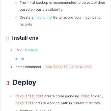
The initial backup is recommended to be established
based on basic availability
Create a
modify.md
file to record your modification
records
Install env
ENV：
Node.js
Git
Install command：
npm install -g hexo-cli
Deploy
create corresponding
folder，
hexo init name
name
create working path in current directory.
hexo init
/path to your hexo/