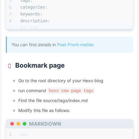
tags:
categories:
keywords:
description:
top_img:
comments:
cover:
You can find details in
Post-Front-matter.
toc:
toc_number:
toc_style_simple:
Bookmark page
copyright:
copyright_author:
Go to the root directory of your Hexo blog
copyright_author_href:
copyright_url:
run command
hexo new page tags
copyright_info:
Find the file source/tags/index.md
mathjax:
katex:
Modify this file as follows:
aplayer:
MARKDOWN
highlight_shrink:
aside:
---
abcjs: