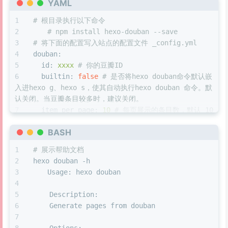
YAML
  }
}
# 根目录执行以下命令
#eo-music
.aplayer-info
.aplayer-time
.aplayer-
document
.
body
.
onmousedown
 = 
function
(
event
) {
# npm install hexo-douban --save
display
: none;
if
 (event.
button
 == 
0
) {
# 将下面的配置写入站点的配置文件 _config.yml
}
var
 targ = event.
target
;  
douban:
#eo-music
.aplayer-info
.aplayer-time
 {
var
 tname = targ.
tagName
; 
id:
xxxx
# 你的豆瓣ID
position
: absolute;
var
 tClassname = targ.
classList
[
1
];
builtin:
false
# 是否将hexo douban命令默认嵌
width
: 
100%
;
var
 tidname = targ.
id
;
入进hexo g、hexo s，使其自动执行hexo douban 命令。默
bottom
: 
21px
;
认关闭。当豆瓣条目较多时，建议关闭。
height
: 
0px
;
if
 (urlinfo == 
'/music/'
){
item_per_page:
10
# 每页展示的条目数，默认 10 
display
: flex;
if
 (tname == 
'svg'
) {
。
justify-content
: flex-end;
var
 tsvg = targ.
parentNode
;
BASH
meta_max_line:
4
# 每个条目展示的详细信息的最
}
if
(tsvg.
classList
[
1
] == 
'aplayer-icon
大行数，超过该行数则会以 "..." 省略，默认 4 。
#eo-music
.aplayer-info
.aplayer-time
.aplayer-
# 展示帮助文档
|| tClassname == 
'aplayer-icon-menu'
) {
customize_layout:
page
# 自定义布局文件。默
.aplayer-volume-bar-wrap
 {
hexo douban -h
setTimeout
(
function
(
) {
认值为 page 。
bottom
: 
5px
;
	Usage: hexo douban
document
.
getElementById
(
'menu-
book:
margin
: auto;
mask'
).
style
.
display
 = 
"block"
;
path:
books/index.html
# 生成页面后的路
left
: 
8px
;
    Description:
document
.
getElementById
(
'menu-
径，默认生成在 //yourblog/books/index.html 等下面。
right
: 
0
;
    Generate pages from douban
mask'
).
style
.
animation
 = 
"0.5s ease 0s 1 normal none 
如需自定义路径，则可以修改这里。
}
to_show"
;
title:
'This is my book title'
# title: 
#eo-music
.aplayer-info
.aplayer-time
.aplayer-