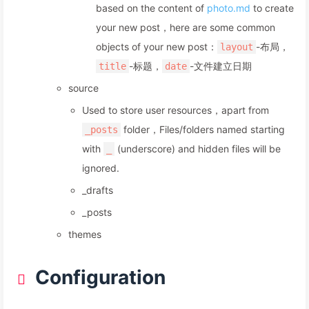
based on the content of
photo.md
to create
your new post，here are some common
objects of your new post：
-布局，
layout
-标题，
-文件建立日期
title
date
source
Used to store user resources，apart from
folder，Files/folders named starting
_posts
with
(underscore) and hidden files will be
_
ignored.
_drafts
_posts
themes
Configuration