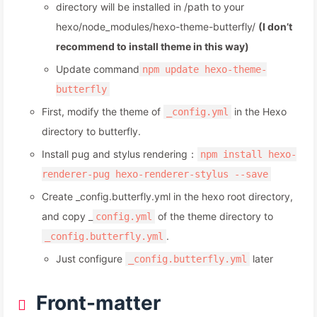
directory will be installed in /path to your
hexo/node_modules/hexo-theme-butterfly/
(I don’t
recommend to install theme in this way)
Update command
npm update hexo-theme-
butterfly
First, modify the theme of
in the Hexo
_config.yml
directory to butterfly.
Install pug and stylus rendering：
npm install hexo-
renderer-pug hexo-renderer-stylus --save
Create _config.butterfly.yml in the hexo root directory,
and copy _
of the theme directory to
config.yml
.
_config.butterfly.yml
Just configure
later
_config.butterfly.yml
Front-matter