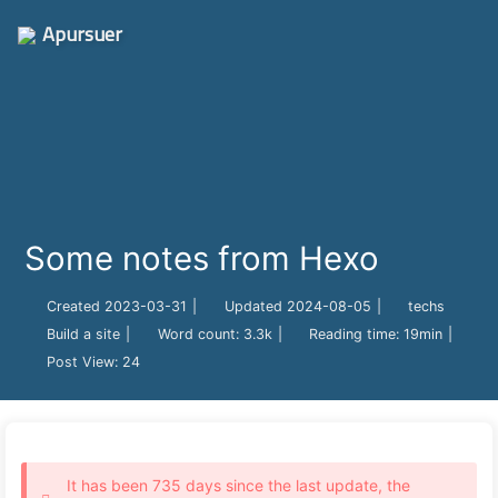
Apursuer
Some notes from Hexo
Created
2023-03-31
|
Updated
2024-08-05
|
techs
Build a site
|
Word count:
3.3k
|
Reading time:
19min
|
Post View:
24
It has been 735 days since the last update, the