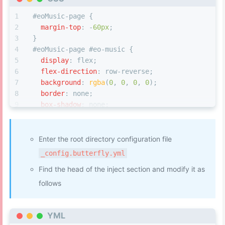
#eoMusic-page
 {
margin-top
: -
60px
;
}
#eoMusic-page
#eo-music
 {
display
: flex;
flex-direction
: row-reverse;
background
: 
rgba
(
0
, 
0
, 
0
, 
0
);
border
: none;
box-shadow
: none;
}
.bgCls
 {
filter
: 
blur
(
63px
);
Enter the root directory configuration file
opacity
: 
0.6
;
_config.butterfly.yml
background-repeat
: no-repeat;
Find the head of the inject section and modify it as
background-size
: cover;
}
follows
/* 信息 */
YML
#eo-music
.aplayer-body
 {