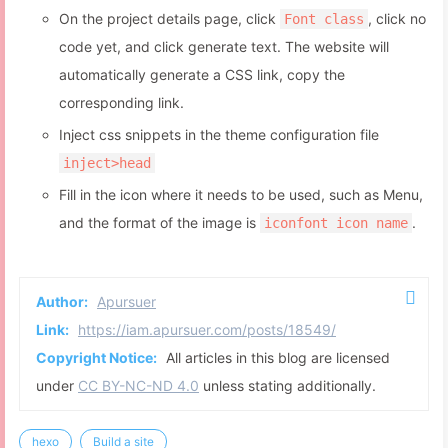
timeout:
10000
#eo-music
.aplayer-info
.aplayer-time
.aplayer-
        }
On the project details page, click
, click no
Font class
  fill: 
#fff
;
      }
code yet, and click generate text. The website will
opacity
: .
8
;
    }
}
automatically generate a CSS link, copy the
  }
#eo-music
.aplayer-info
.aplayer-time
.aplayer-
corresponding link.
}
  fill: 
#fff
;
function
domAplyerList
(
) {
Inject css snippets in the theme configuration file
opacity
: 
1
;
var
 htmldom = 
document
.
getElementById
(
'eo-mus
}
inject>head
var
 htmldom2 = htmldom.
childNodes
[
3
];
return
 htmldom2;
Fill in the icon where it needs to be used, such as Menu,
/* 歌曲列表 */
}
and the format of the image is
.
iconfont icon name
#eo-music
.aplayer-list
 {
function
setOverTime
(
) {
width
: 
60%
;
  imgs = 
document
.
getElementById
(
'eo-
max-height
: none 
!important
;
music'
).
getElementsByClassName
(
'aplayer-pic'
)
height
: 
100%
;
Author:
Apursuer
[
0
].
style
.
backgroundImage
;
}
Link:
https://iam.apursuer.com/posts/18549/
#eo-music
ol
 {
document
.
getElementById
(
'web_bg'
).
style
.
backgroundIm
Copyright Notice:
All articles in this blog are licensed
max-height
: 
75vh
!important
;
imgs;
/* height: 100%; */
under
CC BY-NC-ND 4.0
unless stating additionally.
}
padding-right
: 
25px
;
}
hexo
Build a site
#eo-music
ol
::-webkit-scrollbar-thumb {