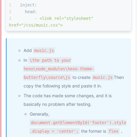
width
: 
40%
;
inject:
height
: 
75vh
;
head:
}
-
<link
rel="stylesheet"
#eo-music
.aplayer-pic
 {
href="/css/music.css">
float
: none;
width
: 
180px
;
height
: 
180px
;
border-radius
: 
12px
;
Add
music.js
margin
: auto;
In
\the path to your
left
: 
0
;
right
: 
0
;
hexo\node_modules\hexo-theme-
}
to create
Then
butterfly\source\js
music.js
#eo-music
.aplayer-info
 {
copy the following style and paste it in.
margin
: 
0
20px
0
20px
;
border-bottom
: none;
The code has made some changes, and it is
}
basically no problem after testing.
#eo-music
.aplayer-info
.aplayer-music
{
Generally,
text-align
: center;
height
: auto;
document.getElementById('footer').style
margin
: 
15px
;
the former is
，
.display = 'center';
flex
}