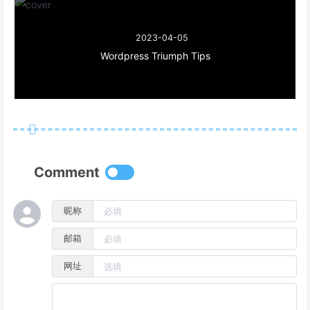
#eo-music
ol
>
li
span
.aplayer-list-author
 {
opacity
: .
6
;
2023-04-05
}
Wordpress Triumph Tips
/* **** 移动端样式 ***** */
@media
 screen 
and
 (
max-width
: 
768px
) {  
/* 歌曲列表 */
#eo-music
.aplayer-list
 {
position
: fixed;
z-index
: 
1002
;
width
: 
100%
;
Comment
bottom
: -
76%
;
left
: 
0
;
background
: 
var
(--sidebar-bg);
昵称
height
: auto;
border-radius
: 
15px
15px
0px
0px
;
邮箱
padding
: 
15px
0px
;
网址
  }
#eo-music
.aplayer-list
.aplayer-list-hide
 {
bottom
: 
0%
!important
;