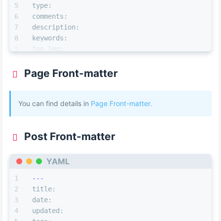
type:
comments:
description:
keywords:
top_img:
mathjax:
katex:
Page Front-matter
aside:
aplayer:
You can find details in
highlight_shrink:
Page Front-matter.
---
Post Front-matter
YAML
---
title:
date:
updated: