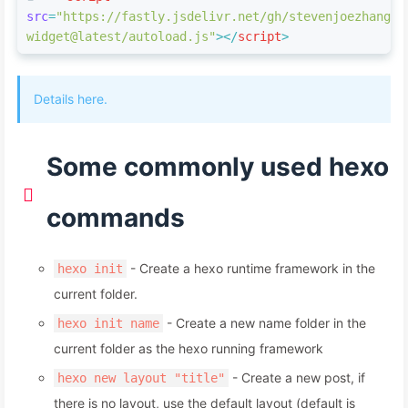
src
=
"https://fastly.jsdelivr.net/gh/stevenjoezhang/l
widget@latest/autoload.js"
>
</
script
>
Details here.
Some commonly used hexo
commands
- Create a hexo runtime framework in the
hexo init
current folder.
- Create a new name folder in the
hexo init name
current folder as the hexo running framework
- Create a new post, if
hexo new layout "title"
there is no layout, use the default layout (default is