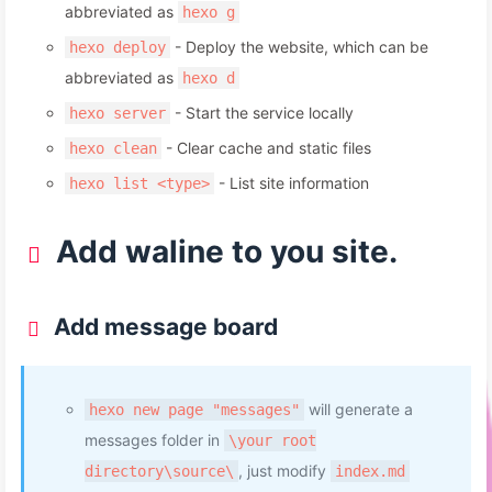
abbreviated as
hexo g
- Deploy the website, which can be
hexo deploy
abbreviated as
hexo d
- Start the service locally
hexo server
- Clear cache and static files
hexo clean
- List site information
hexo list <type>
Add waline to you site.
Add message board
will generate a
hexo new page "messages"
messages folder in
\your root
, just modify
directory\source\
index.md