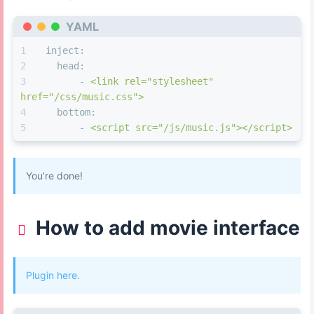
left
: 
0px
;
document
.
getElementsByTagName
(
'body'
)
right
: 
0px
;
YAML
[
0
].
style
.
background
 = 
'var(--global-bg)'
;
bottom
: 
50px
;
inject:
}
clearInterval
(overtime);
head:
#eo-music
.aplayer-info
.aplayer-controller
.ap
  }
else
 {
-
<link
rel="stylesheet"
margin
: 
0
160px
0px
150px
;
href="/css/music.css">
}
document
.
querySelector
(
"#web_bg"
).
classList
.
add
(
"bgC
bottom:
#eo-music
.aplayer-info
.aplayer-controller
.ap
document
.
getElementById
(
'footer'
).
style
.
dis
-
<script
src="/js/music.js"></script>
  -webkit-
transform
: none;
'none'
;
transform
: none;
document
.
getElementById
(
'content-
background
: 
#fff
!important
;
inner'
).
style
.
background
 = 
'none'
;
}
You’re done!
document
.
getElementById
(
'page'
).
style
.
margi
#eo-music
.aplayer-info
.aplayer-controller
.ap
'auto'
;
background
: 
#fff
!important
;
document
.
getElementById
(
'page'
).
style
.
backg
}
How to add movie interface
'rgba(0,0,0,0)'
;
/* 控制器 */
document
.
getElementsByTagName
(
'body'
)
#eo-music
.aplayer-info
.aplayer-time
.aplayer-
[
0
].
style
.
background
 = 
'#0d0d0d'
;
music
.aplayer-info
.aplayer-time
.aplayer-icon-play
Plugin here.
.aplayer-info
.aplayer-time
.aplayer-icon-forward
 {
    overtime = 
window
.
setInterval
(
'setOverTime(
display
: inline;
'500'
);
position
: fixed;