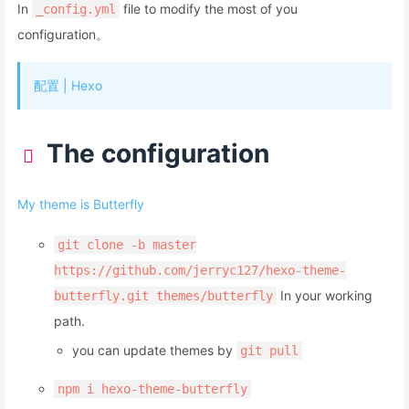
In
file to modify the most of you
_config.yml
configuration。
配置 | Hexo
The configuration
My theme is Butterfly
git clone -b master
https://github.com/jerryc127/hexo-theme-
In your working
butterfly.git themes/butterfly
path.
you can update themes by
git pull
npm i hexo-theme-butterfly