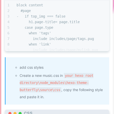
block content
  #page
-   if top_img === false
      h1.page-title= page.title
    case page.type
      when 'tags'
        include includes/page/tags.pug
      when 'link'
        include includes/page/mylink.pug
+ 	  //- 音乐页
+     when 'music'
+       include includes/page/eomusic.pug
add css styles
Create a new music.css in
your hexo root
directory\node_modules\hexo-theme-
, copy the following style
butterfly\source\css
and paste it in.
CSS