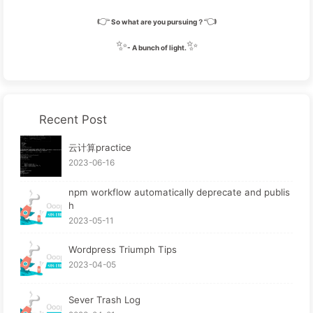
#eo-music
ol
>
li
.aplayer-list-light
span
.aplay
👉
👈
right
: 
15px
;
So what are you pursuing？
  }
✨
✨
- A bunch of light.
/* 歌词信息 */
#eo-music
.aplayer-body
 {
width
: 
100%
;
position
: fixed;
Recent Post
margin
: auto;
left
: 
0
;
云计算practice
right
: 
0
;
2023-06-16
top
: 
100px
;
/* height: auto; */
npm workflow automatically deprecate and publis
h
  }
2023-05-11
#eo-music
.aplayer-info
.aplayer-lrc
 {
margin-top
: 
40px
;
Wordpress Triumph Tips
/* height: 400%; */
2023-04-05
height
: auto;
max-height
: 
200%
;
min-height
: 
100%
;
Sever Trash Log