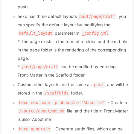
post).
hexo has three default layouts
, you
post/page/draft
can specify the default layout by modifying the
parameter in
.
default_layout
_config.yml
* The page exists in the form of a folder, and the md file
in the page folder is the rendering of the corresponding
page.
*
can be modified by entering
post/page/draft
Front-Matter in the Scaffold folder.
Custom other layouts are the same as
, and will be
post
stored in the
folder.
/scaffolds
- Create a
hexo new page -p about/me "About me"
file, and the title in Front Matter
/source/about/me.md
is also “About me”
- Generate static files, which can be
hexo generate