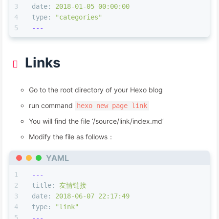
date:
2018-01-05 00:00:00
type:
"categories"
---
Links
Go to the root directory of your Hexo blog
run command
hexo new page link
You will find the file ‘/source/link/index.md’
Modify the file as follows：
YAML
---
title:
友情链接
date:
2018-06-07 22:17:49
type:
"link"
---