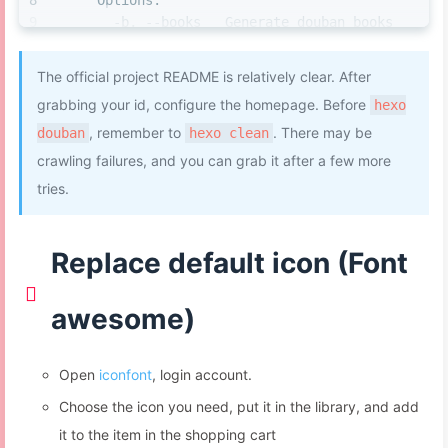
    Options:
            }, 
100
);
该页面的标题。
margin-right
: 
18px
;
      -b, --books   Generate douban books 
          }
quote:
'This is my book quote'
# 写在页面
margin-top
: -
8px
;
only
        }
else
if
 (tname == 
'path'
) {
开头的一段话,支持html语法。
}
      -g, --games   Generate douban games 
var
 tpath = targ.
parentNode
;
option:
# 该页面额外的 Front-matter 配置，
The official project README is relatively clear. After
#eo-music
.aplayer-info
.aplayer-time
.aplayer-
only
var
 tpath2 = tpath.
parentNode
;
参考Hexo 文档。无特别需要，留空即可。
width
: 
2rem
;
grabbing your id, configure the homepage. Before
hexo
      -m, --movies  Generate douban movies 
if
(tpath2.
classList
[
1
] == 
'aplayer-ic
movie:
height
: 
2rem
;
only
, remember to
. There may be
douban
hexo clean
menu'
) {
path:
movies/index.html
margin-left
: 
15px
;
      -s, --songs   Generate douban songs 
setTimeout
(
function
(
) {
crawling failures, and you can grab it after a few more
title:
'This is my movie title'
}
only
document
.
getElementById
(
'menu-
quote:
'This is my movie quote'
tries.
#eo-music
.aplayer-info
.aplayer-time
.aplayer-
## 安装了hexo douban之后，不能用hexo d，因为
mask'
).
style
.
display
 = 
"block"
;
option:
position
: absolute;
hexo douban跟hexo deploy 的前缀都是hexo d。
document
.
getElementById
(
'menu-
game:
left
: 
0
;
mask'
).
style
.
animation
 = 
"0.5s ease 0s 1 normal none 
path:
games/index.html
Replace default icon (Font
}
to_show"
;
title:
'This is my game title'
#eo-music
.aplayer-info
.aplayer-time
.aplayer-
            }, 
100
);
quote:
'This is my game quote'
position
: absolute;
          }
awesome)
option:
left
: 
40px
;
        }
song:
}
path:
songs/index.html
#eo-music
.aplayer-info
.aplayer-time
.aplayer-
Open
iconfont
, login account.
if
 (tidname == 
'menu-mask'
) {
title:
'This is my song title'
position
: absolute;
var
 domHtml = 
domAplyerList
();
quote:
'This is my song quote'
Choose the icon you need, put it in the library, and add
left
: 
80px
;
          domHtml.
classList
.
remove
(
"aplayer-lis
option:
}
it to the item in the shopping cart
hide"
);