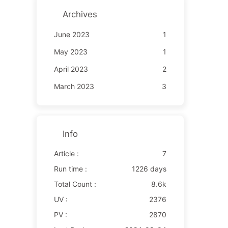
Archives
June 2023
1
May 2023
1
April 2023
2
March 2023
3
Info
Article :
7
Run time :
1226 days
Total Count :
8.6k
UV :
2376
PV :
2870