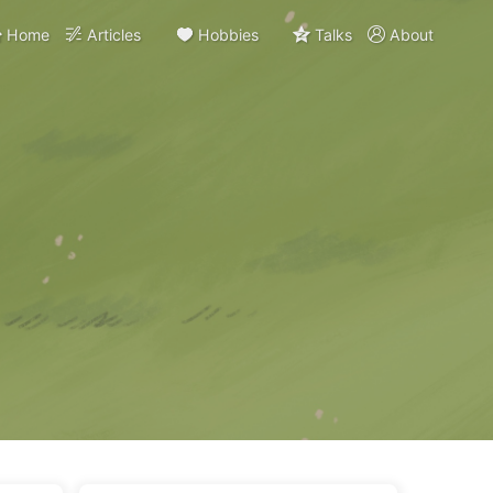
Home
Articles
Hobbies
Talks
About