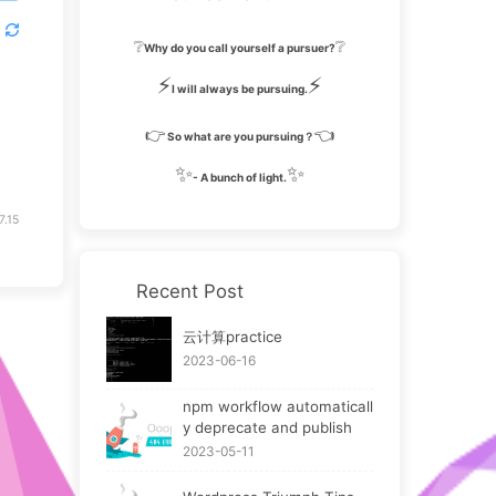
❔
❔
Why do you call yourself a pursuer?
⚡
⚡
I will always be pursuing.
👉
👈
So what are you pursuing？
✨
✨
- A bunch of light.
7.15
Recent Post
云计算practice
2023-06-16
npm workflow automaticall
y deprecate and publish
2023-05-11