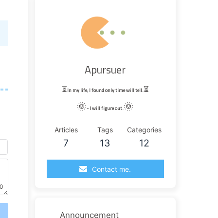
Apursuer
⏳
⏳
In my life, I found only time will tell.
🌞
🌞
- I will figure out.
Articles
Tags
Categories
7
13
12
Contact me.
0
送
Announcement