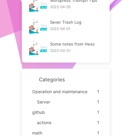
Wordpress Triumph Tips
2023-04-05
Sever Trash Log
2023-04-01
Some notes from Hexo
2023-03-31
Categories
Operation and maintenance
1
Server
1
github
1
actions
1
math
1