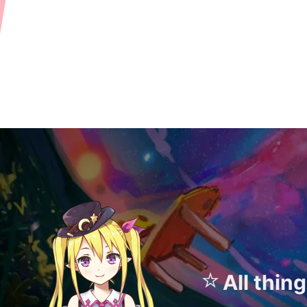
⭐
All thin