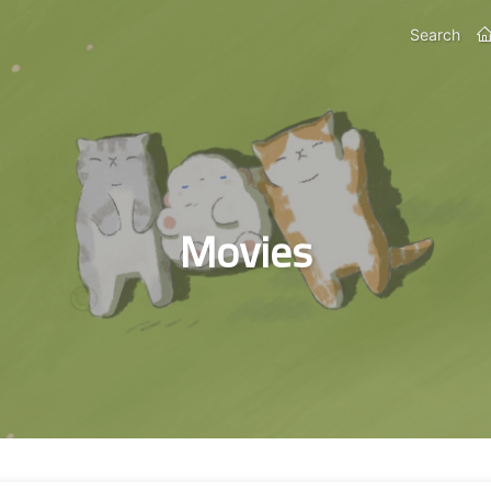
Search
Movies