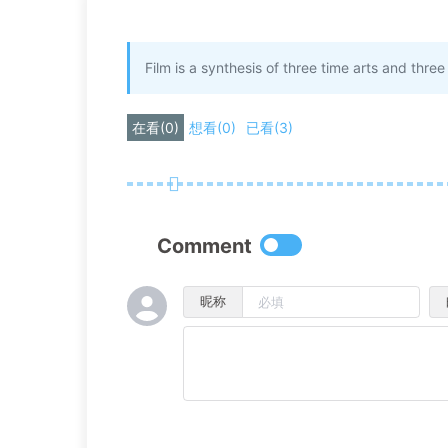
Film is a synthesis of three time arts and thr
在看
(
0
)
想看
(
0
)
已看
(
3
)
Comment
昵称