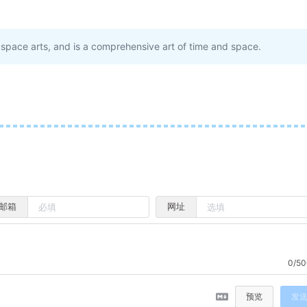
ee space arts, and is a comprehensive art of time and space.
邮箱
网址
0/50
预览
发