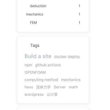
deduction
1
mechanics
1
FEM
1
Tags
Build a site
docker deploy
npm
github actions
OPENFOAM
computing method
mechanics
hexo
流体力学
Server
math
wordpress
云计算