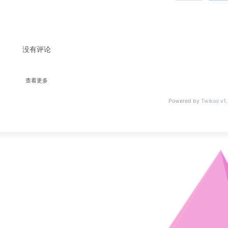
没有评论
查看更多
Powered by
Twikoo
v1.