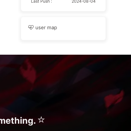
Last Push :
2024-08-04
user map
⭐
omething.