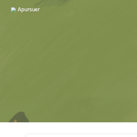
Apursuer