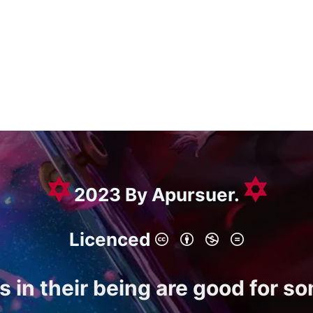
✡
✡
2023 By Apursuer.
Licenced
gs in their being are good for s