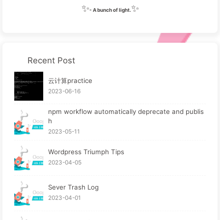
✨
✨
- A bunch of light.
Recent Post
云计算practice
2023-06-16
npm workflow automatically deprecate and publis
h
2023-05-11
Wordpress Triumph Tips
2023-04-05
Sever Trash Log
2023-04-01