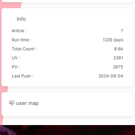
Info
Article :
7
Run time :
1229 days
Total Count :
8.6k
UV :
2381
PV :
2875
Last Push :
2024-08-04
user map