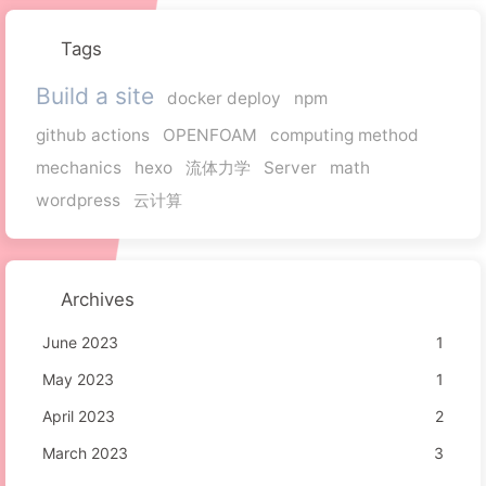
Tags
Build a site
docker deploy
npm
github actions
OPENFOAM
computing method
mechanics
hexo
流体力学
Server
math
wordpress
云计算
Archives
June 2023
1
May 2023
1
April 2023
2
March 2023
3