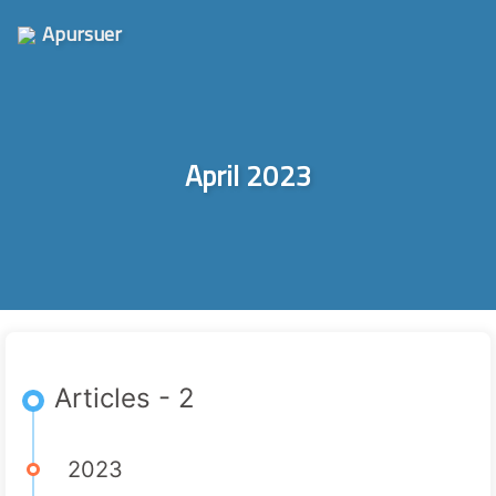
Apursuer
April 2023
Articles - 2
2023