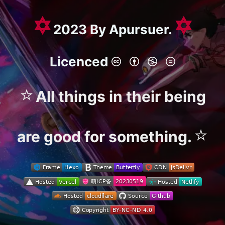
✡
✡
2023 By Apursuer.
Licenced
⭐
All things in their being
⭐
are good for something.