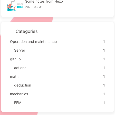
Some notes from Hexo
2023-03-31
Categories
Operation and maintenance
1
Server
1
github
1
actions
1
math
1
deduction
1
mechanics
1
FEM
1