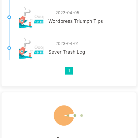
2023-04-05
Wordpress Triumph Tips
2023-04-01
Sever Trash Log
1