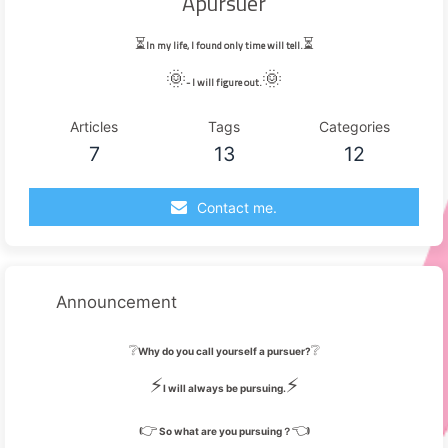
Apursuer
⏳
⏳
In my life, I found only time will tell.
🌞
🌞
- I will figure out.
Articles
Tags
Categories
7
13
12
Contact me.
Announcement
❔
❔
Why do you call yourself a pursuer?
⚡
⚡
I will always be pursuing.
👉
👈
So what are you pursuing？