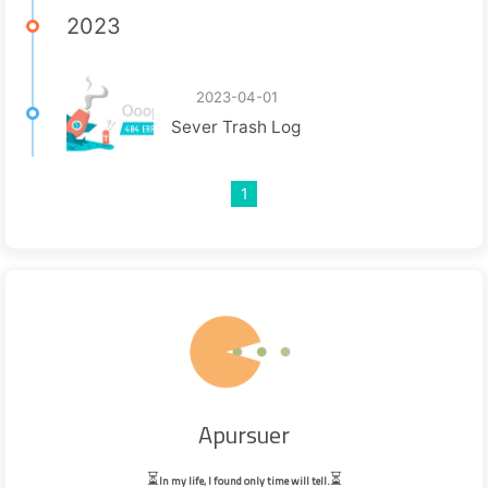
2023
2023-04-01
Sever Trash Log
1
Apursuer
⏳
⏳
In my life, I found only time will tell.