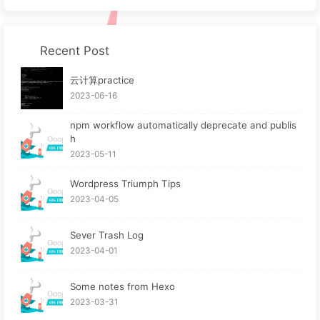
Recent Post
云计算practice
2023-06-16
npm workflow automatically deprecate and publis
h
2023-05-11
Wordpress Triumph Tips
2023-04-05
Sever Trash Log
2023-04-01
Some notes from Hexo
2023-03-31