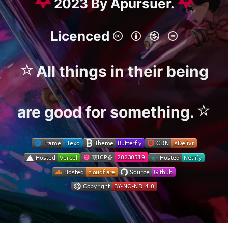
2023 By Apursuer.
Licenced
⭐
All things in their being
⭐
are good for something.