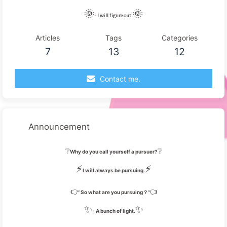
🌞
🌞
- I will figure out.
Articles
Tags
Categories
7
13
12
Contact me.
Announcement
❔
❔
Why do you call yourself a pursuer?
⚡
⚡
I will always be pursuing.
👉
👈
So what are you pursuing？
✨
✨
- A bunch of light.