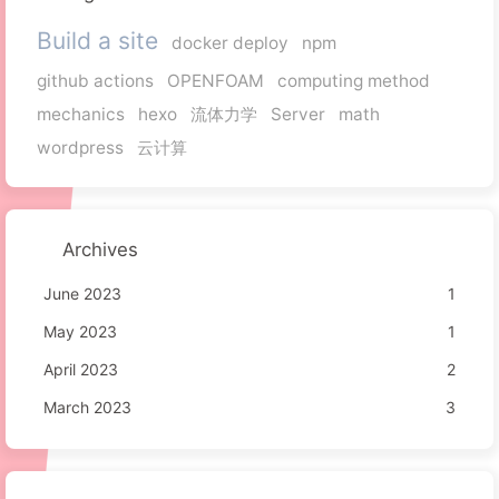
Build a site
docker deploy
npm
github actions
OPENFOAM
computing method
mechanics
hexo
流体力学
Server
math
wordpress
云计算
Archives
June 2023
1
May 2023
1
April 2023
2
March 2023
3