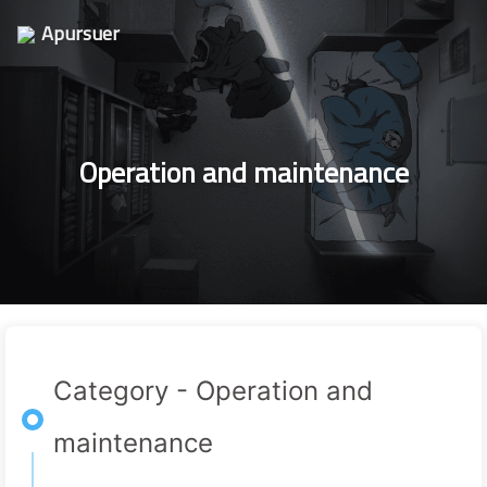
Apursuer
Operation and maintenance
Category - Operation and
maintenance