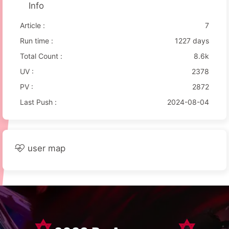
Info
Article :
7
Run time :
1227 days
Total Count :
8.6k
UV :
2378
PV :
2872
Last Push :
2024-08-04
user map
✡
✡