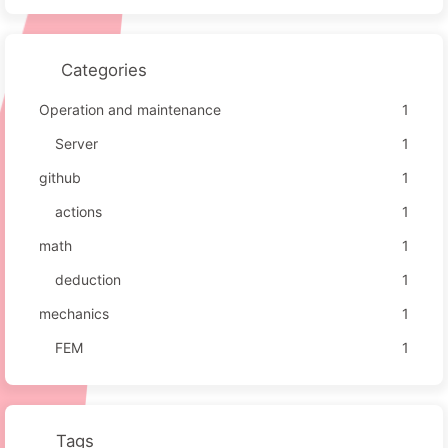
Categories
Operation and maintenance
1
Server
1
github
1
actions
1
math
1
deduction
1
mechanics
1
FEM
1
Tags